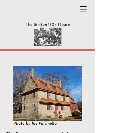
The Brinton 1704 House
Our Story
P
hoto by Joe Pulcinella