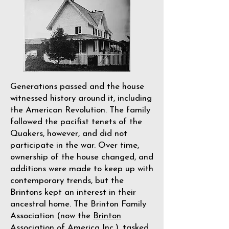
Generations passed and the house
witnessed history around it, including
the American Revolution. The family
followed the pacifist tenets of the
Quakers, however, and did not
participate in the war. Over time,
ownership of the house changed, and
additions were made to keep up with
contemporary trends, but the
Brintons kept an interest in their
ancestral home. The Brinton Family
Association (now the
Brinton
Association of America Inc.
), tasked