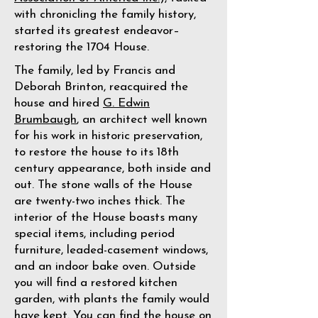
with chronicling the family history,
started its greatest endeavor–
restoring the 1704 House.
The family, led by Francis and
Deborah Brinton, reacquired the
house and hired
G. Edwin
Brumbaugh
, an architect well known
for his work in historic preservation,
to restore the house to its 18th
century appearance, both inside and
out. The stone walls of the House
are twenty-two inches thick. The
interior of the House boasts many
special items, including period
furniture, leaded-casement windows,
and an indoor bake oven. Outside
you will find a restored kitchen
garden, with plants the family would
have kept. You can find the house on