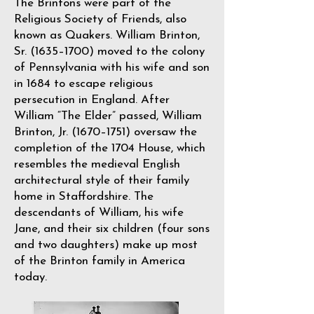
The Brintons were part of the
Religious Society of Friends, also
known as Quakers. William Brinton,
Sr. (1635–1700) moved to the colony
of Pennsylvania with his wife and son
in 1684 to escape religious
persecution in England. After
William “The Elder” passed, William
Brinton, Jr. (1670–1751) oversaw the
completion of the 1704 House, which
resembles the medieval English
architectural style of their family
home in Staffordshire. The
descendants of William, his wife
Jane, and their six children (four sons
and two daughters) make up most
of the Brinton family in America
today.