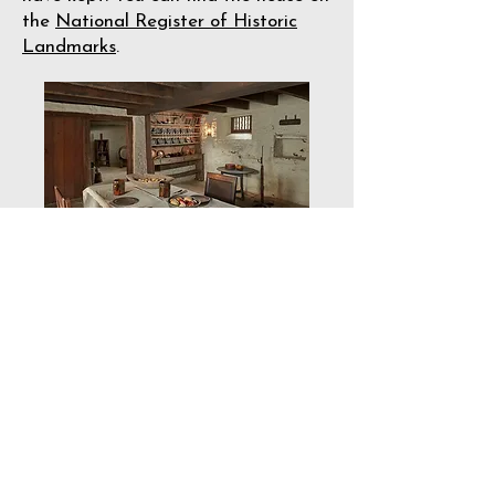
the
National Register of Historic
Landmarks
.
P
hoto by Joe Pulcinella
We encourage visitors to appreciate
the house for many reasons. You can
imagine the life of a colonial
American family by stepping into a
carefully preserved environment. You
can learn about how that family
forged a life in the New World,
including its Treaty of Friendship