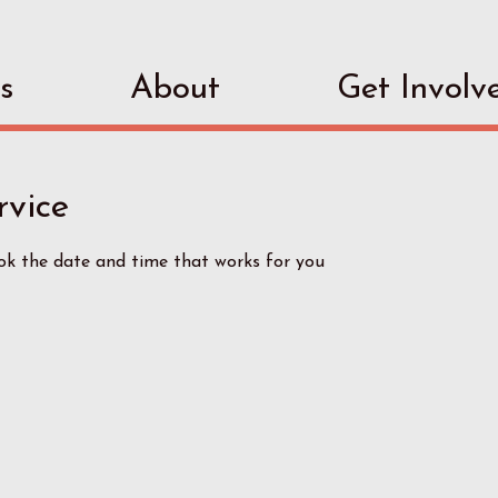
s
About
Get Involv
rvice
ook the date and time that works for you