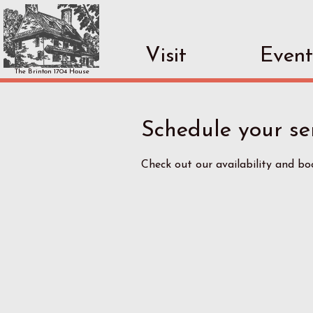
Visit
Event
The Brinton 1704 House
Schedule your se
Check out our availability and b