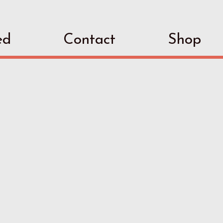
ed
Contact
Shop