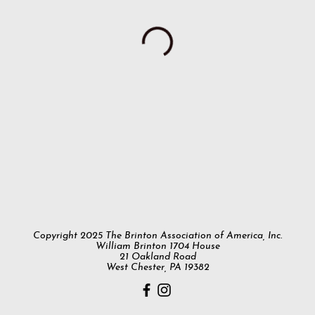
Copyright 2025 The Brinton Association of America, Inc.
William Brinton 1704 House
21 Oakland Road
West Chester, PA 19382