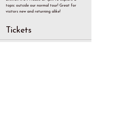
topic outside our normal tour! Great for 
visitors new and returning alike!
Tickets
Sale ended
Ticket type
Member
Price
$8.00
Sale ended
Ticket type
Non-Member Adult