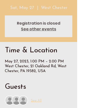
Sat, May 27
  |  
West Chester
Registration is closed
See other events
Time & Location
May 27, 2023, 1:00 PM – 2:00 PM
West Chester, 21 Oakland Rd, West
Chester, PA 19382, USA
Guests
See All