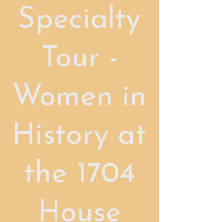
Specialty
Tour -
Women in
History at
the 1704
House