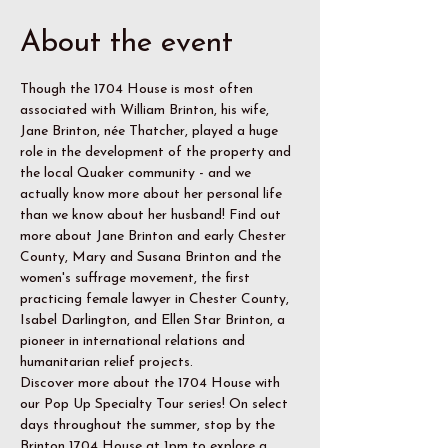
About the event
Though the 1704 House is most often 
associated with William Brinton, his wife, 
Jane Brinton, née Thatcher, played a huge 
role in the development of the property and 
the local Quaker community - and we 
actually know more about her personal life 
than we know about her husband! Find out 
more about Jane Brinton and early Chester 
County, Mary and Susana Brinton and the 
women's suffrage movement, the first 
practicing female lawyer in Chester County, 
Isabel Darlington, and Ellen Star Brinton, a 
pioneer in international relations and 
humanitarian relief projects.
Discover more about the 1704 House with 
our Pop Up Specialty Tour series! On select 
days throughout the summer, stop by the 
Brinton 1704 House at 1pm to explore a 