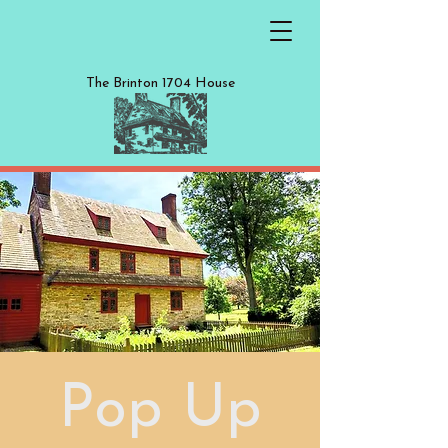
The Brinton 1704 House
Pop Up