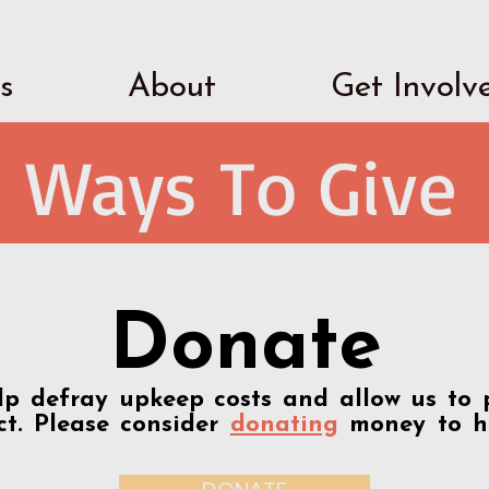
s
About
Get Involv
Ways To Give
Donate
p defray upkeep costs and allow us to 
t. Please consider
donating
money to h