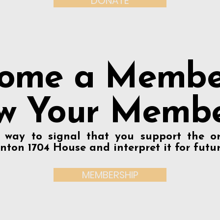
DONATE
ome a Membe
w Your Membe
t way to signal that you support the or
nton 1704 House and interpret it for futu
MEMBERSHIP