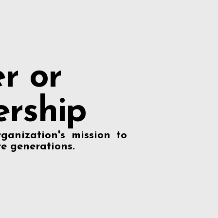
r or
rship
ganization's mission to
re generations.