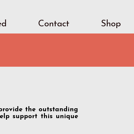
ed
Contact
Shop
provide the outstanding
elp support this unique