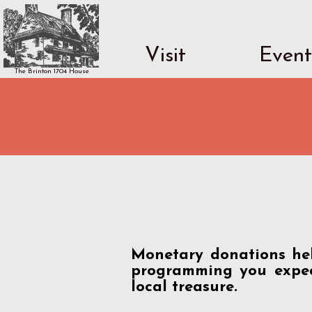
Visit
Event
The Brinton 1704 House
Monetary donations hel
programming you expec
local treasure.