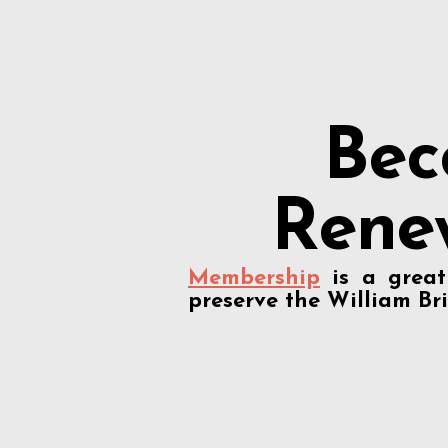
Bec
Rene
Membership
is a grea
preserve the William Bri